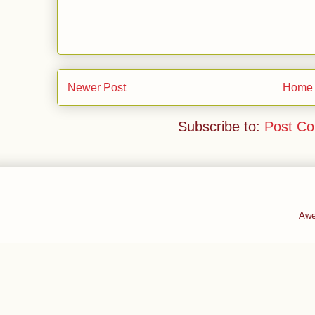
Newer Post
Home
Subscribe to:
Post C
Awe