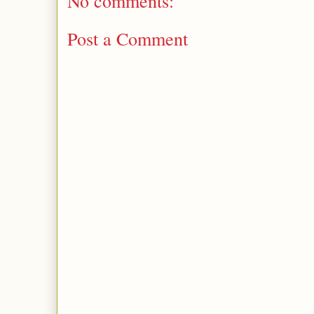
No comments:
Post a Comment