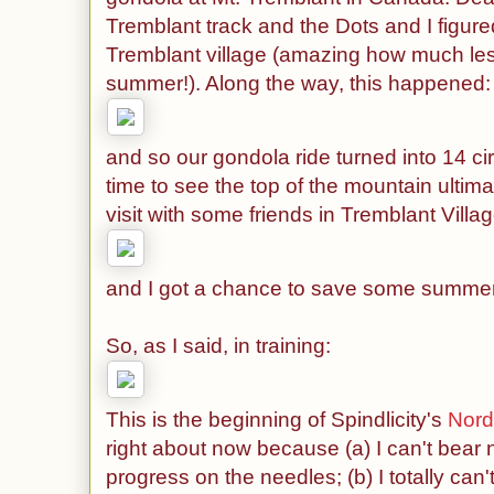
Tremblant track and the Dots and I figure
Tremblant village (amazing how much les
summer!). Along the way, this happened:
and so our gondola ride turned into 14 ci
time to see the top of the mountain ultima
visit with some friends in Tremblant Villag
and I got a chance to save some summer 
So, as I said, in training:
This is the beginning of Spindlicity's
Nord
right about now because (a) I can't bear n
progress on the needles; (b) I totally can