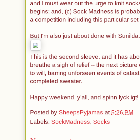
and I must wear out the urge to knit sock
begins; and, (c) Sock Madness is probabl
a competition including this particular s
But I'm also just about done with Sunilda
This is the second sleeve, and it has abo
breathe a sigh of relief -- the next picture
to will, barring unforseen events of catas
completed sweater.
Happy weekend, y'all, and spinn lyckligt!
Posted by
SheepsPyjamas
at
5:26 PM
Labels:
SockMadness
,
Socks