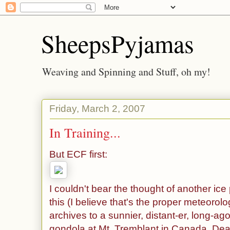
SheepsPyjamas
Weaving and Spinning and Stuff, oh my!
Friday, March 2, 2007
In Training...
But ECF first:
I couldn't bear the thought of another ice
this (I believe that's the proper meteorolo
archives to a sunnier, distant-er, long-ag
gondola at Mt. Tremblant in Canada. Dear