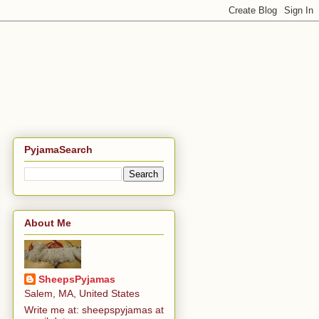
PyjamaSearch
About Me
SheepsPyjamas
Salem, MA, United States
Write me at: sheepspyjamas at