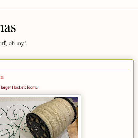
mas
ff, oh my!
rn
e larger Hockett loom…