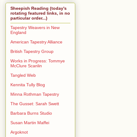
Sheepish Reading (today's
rotating featured links, in no
particular order...)
Tapestry Weavers in New
England
American Tapestry Alliance
British Tapestry Group
Works in Progress: Tommye
McClure Scanlin
Tangled Web
Kennita Tully Blog
Minna Rothman Tapestry
The Gusset: Sarah Swett
Barbara Burns Studio
Susan Martin Maffei
Argoknot