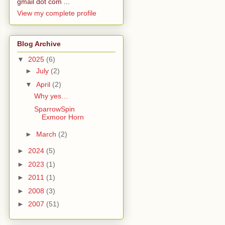
gmail dot com ...
View my complete profile
Blog Archive
▼
2025
(6)
►
July
(2)
▼
April
(2)
Why yes…
SparrowSpin
Exmoor Horn
►
March
(2)
►
2024
(5)
►
2023
(1)
►
2011
(1)
►
2008
(3)
►
2007
(51)