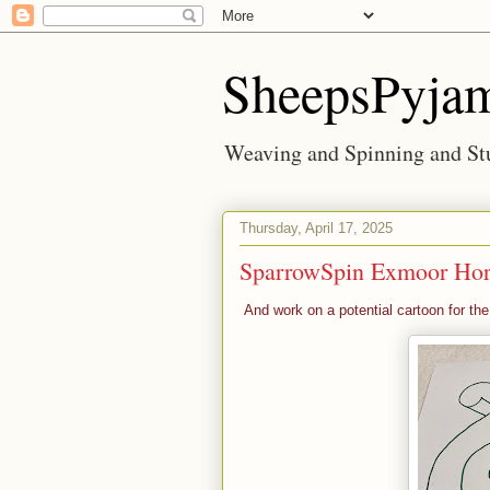
SheepsPyja
Weaving and Spinning and Stu
Thursday, April 17, 2025
SparrowSpin Exmoor Ho
And work on a potential cartoon for th