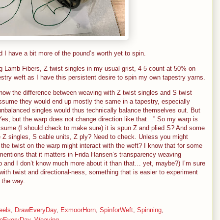
and I have a bit more of the pound’s worth yet to spin.
amb Fibers, Z twist singles in my usual grist, 4-5 count at 50% on
stry weft as I have this persistent desire to spin my own tapestry yarns.
now the difference between weaving with Z twist singles and S twist
assume they would end up mostly the same in a tapestry, especially
unbalanced singles would thus technically balance themselves out. But
 “Yes, but the warp does not change direction like that…” So my warp is
assume (I should check to make sure) it is spun Z and plied S? And some
 Z singles, S cable units, Z ply? Need to check. Unless you might
e twist on the warp might interact with the weft? I know that for some
mentions that it matters in Frida Hansen’s transparency weaving
p and I don’t know much more about it than that… yet, maybe?) I’m sure
with twist and directional-ness, something that is easier to experiment
 the way.
eels
,
DrawEveryDay
,
ExmoorHorn
,
SpinforWeft
,
Spinning
,
eEveryDay
,
Weaving