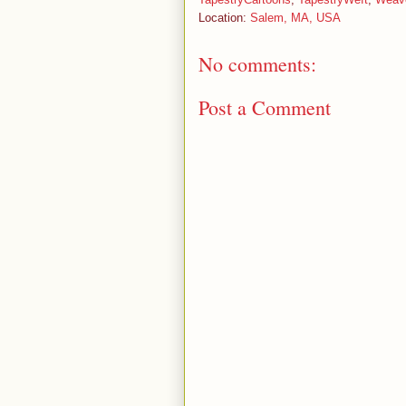
Location:
Salem, MA, USA
No comments:
Post a Comment