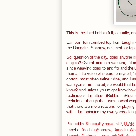
This is the third bobbin full, actually, 
Exmoor Horn combed top from Laughing L
the Daedalus Sparrow, destined for tape
So, question of the day, does anyone k
singles? Overall and in a vacuum, I’d 
since weaving goes to and fro and the 
then a little voice whispers to myself,
cotton, most often seine twine, and I 
warp yarns are cabled, so would that be
know? And unless you might know how th
techniques it matters. (Robbie LaFleur 
technique, though that uses a wool war
that there are more reasons for playing 
with if I’m spinning my own yarns along
Posted by
SheepsPyjamas
at
2:11 AM
Labels:
DaedalusSparrow
,
DaedalusWh
TapestryCartoons
,
TapestryWeft
,
Weav